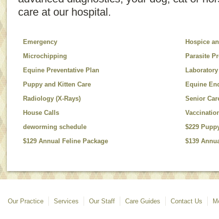
care at our hospital.
Emergency
Hospice an
Microchipping
Parasite P
Equine Preventative Plan
Laboratory
Puppy and Kitten Care
Equine En
Radiology (X-Rays)
Senior Car
House Calls
Vaccinatio
deworming schedule
$229 Pupp
$129 Annual Feline Package
$139 Annua
Our Practice
Services
Our Staff
Care Guides
Contact Us
Mo