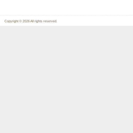
Copyright © 2026 All rights reserved.