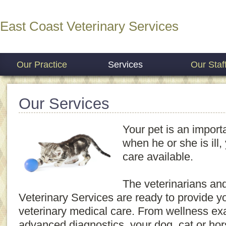
East Coast Veterinary Services
Our Practice
Services
Our Staf
Our Services
Your pet is an importa
when he or she is ill
care available.
The veterinarians and
Veterinary Services are ready to provide yo
veterinary medical care. From wellness e
advanced diagnostics, your dog, cat or hors