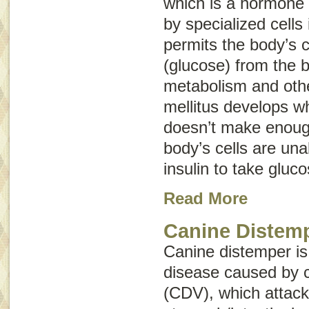
which is a hormone
by specialized cells
permits the body’s c
(glucose) from the b
metabolism and othe
mellitus develops w
doesn’t make enough
body’s cells are una
insulin to take gluc
Read More
Canine Distem
Canine distemper is
disease caused by c
(CDV), which attacks