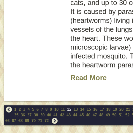
cats, and up to 30 o
It is caused by para
(heartworms) living 
vessels of the lungs
the heart. These wo
microscopic larvae) 
infected mosquito. T
the heartworm paras
Read More
1
2
3
4
5
6
7
8
9
10
11
12
13
14
15
16
17
18
19
20
21
35
36
37
38
39
40
41
42
43
44
45
46
47
48
49
50
51
52
66
67
68
69
70
71
72