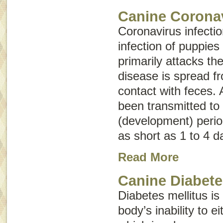
Canine Coronav
Coronavirus infectio
infection of puppies
primarily attacks the
disease is spread f
contact with feces. 
been transmitted to 
(development) perio
as short as 1 to 4 d
Read More
Canine Diabete
Diabetes mellitus is
body’s inability to e