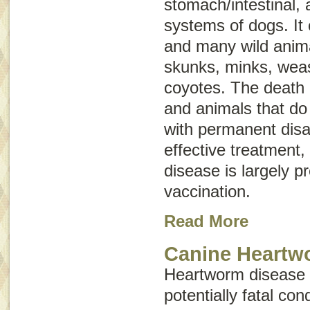
stomach/intestinal,
systems of dogs. It 
and many wild anima
skunks, minks, weas
coyotes. The death
and animals that do 
with permanent disab
effective treatment,
disease is largely p
vaccination.
Read More
Canine Heartw
Heartworm disease i
potentially fatal con