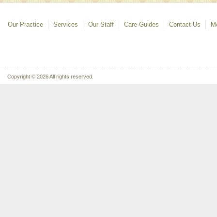
Our Practice
Services
Our Staff
Care Guides
Contact Us
Mo
Copyright © 2026 All rights reserved.