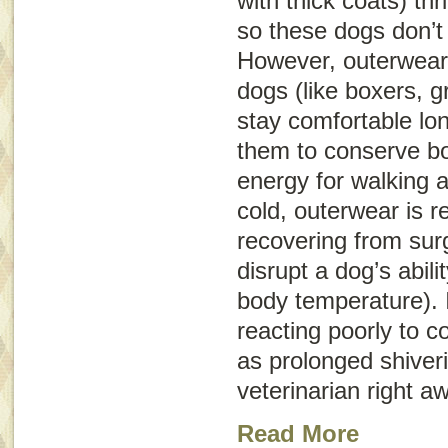
with thick coats) th
so these dogs don’t
However, outerwear 
dogs (like boxers, 
stay comfortable lon
them to conserve bo
energy for walking 
cold, outerwear is
recovering from sur
disrupt a dog’s abili
body temperature). 
reacting poorly to 
as prolonged shiveri
veterinarian right a
Read More