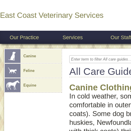
East Coast Veterinary Services
Our Practice
Services
Our Staf
Canine
All Care Guid
Feline
Canine Clothin
Equine
In cold weather, s
comfortable in oute
coats). Some dog b
huskies, Newfoundl