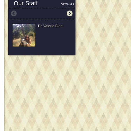
Our Staff
View All
Dr. Valerie Biehl