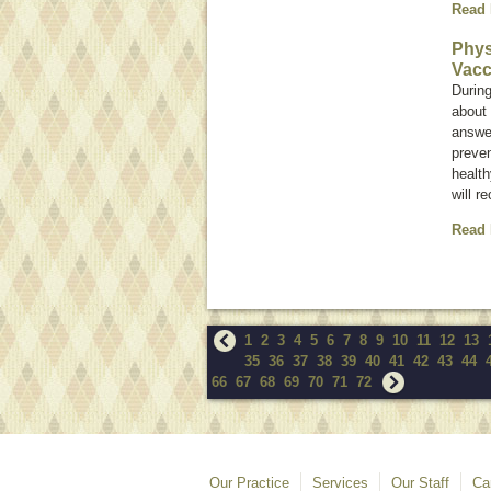
Read
Phys
Vacc
During
about 
answer
preve
health
will r
Read
1
2
3
4
5
6
7
8
9
10
11
12
13
35
36
37
38
39
40
41
42
43
44
66
67
68
69
70
71
72
Our Practice
Services
Our Staff
Ca