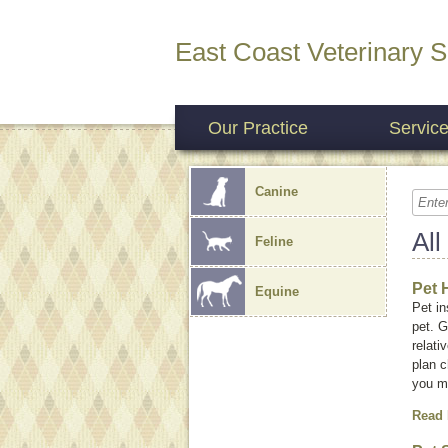
East Coast Veterinary S
Our Practice
Servic
Canine
All
Feline
Pet 
Equine
Pet i
pet. G
relati
plan c
you m
Read