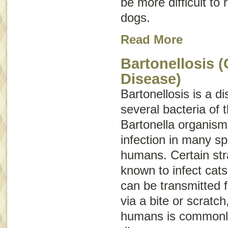
be more difficult to
dogs.
Read More
Bartonellosis (
Disease)
Bartonellosis is a 
several bacteria of 
Bartonella
organisms
infection in many sp
humans. Certain str
known to infect cat
can be transmitted 
via a bite or scratch
humans is commonl