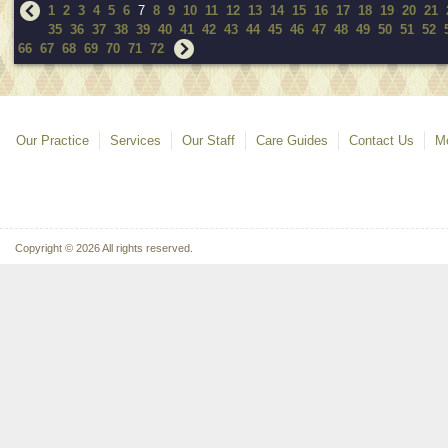
1
2
3
4
5
6
7
8
9
10
11
12
13
14
15
16
17
18
19
20
21
35
36
37
38
39
40
41
42
43
44
45
46
47
48
49
50
51
52
66
67
68
69
70
71
72
Our Practice
Services
Our Staff
Care Guides
Contact Us
Mo
Copyright © 2026 All rights reserved.