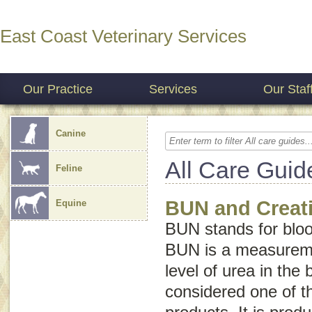
East Coast Veterinary Services
Our Practice
Services
Our Staf
Canine
All Care Guid
Feline
BUN and Creati
Equine
BUN stands for
blo
BUN is a measureme
level of urea in the 
considered one of t