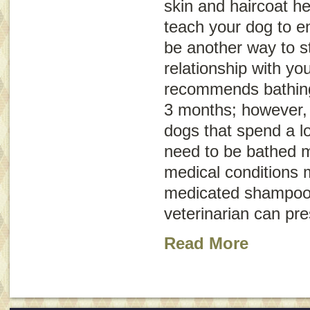
skin and haircoat he
teach your dog to en
be another way to s
relationship with y
recommends bathing
3 months; however, 
dogs that spend a l
need to be bathed 
medical conditions 
medicated shampoo 
veterinarian can pr
Read More