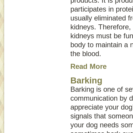
products. It is prod
participates in prote
usually eliminated 
kidneys. Therefore, 
kidneys must be func
body to maintain a n
the blood.
Read More
Barking
Barking is one of se
communication by 
appreciate your dog
signals that someone
your dog needs som