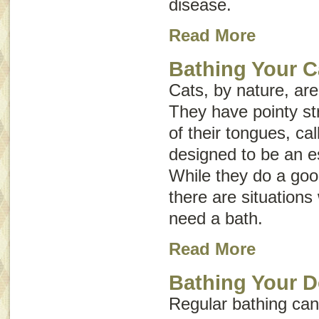
disease
.
Read More
Bathing Your C
Cats, by nature, ar
They have pointy st
of their tongues, ca
designed to be an e
While they do a goo
there are situation
need a bath.
Read More
Bathing Your 
Regular bathing can