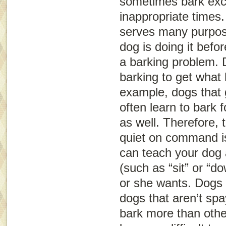
sometimes bark exce
inappropriate times
serves many purpos
dog is doing it befo
a barking problem.
barking to get what
example, dogs that g
often learn to bark 
as well. Therefore, 
quiet on command is
can teach your dog 
(such as “sit” or “d
or she wants. Dogs 
dogs that aren’t sp
bark more than other