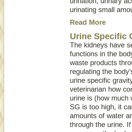
urination, urinary ac
urinating small amou
Read More
Urine Specific 
The kidneys have se
functions in the body
waste products thro
regulating the body’
urine specific gravit
veterinarian how co
urine is (how much w
SG is too high, it 
amounts of water ar
through the urine. If