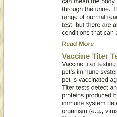
can mean the body i
through the urine. T
range of normal rea
test, but there are 
conditions that can a
Read More
Vaccine Titer T
Vaccine titer testin
pet’s immune syste
pet is vaccinated ag
Titer tests detect a
proteins produced b
immune system dete
organism (e.g., viru