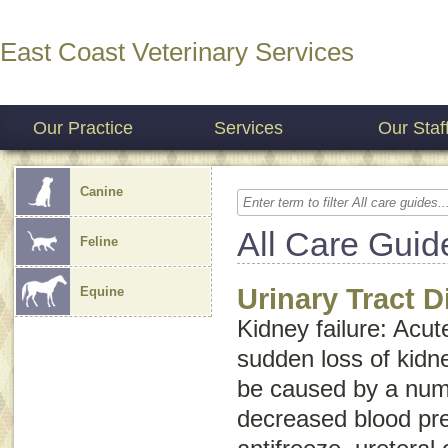
East Coast Veterinary Services
Our Practice
Services
Our Staf
Canine
All Care Guid
Feline
Urinary Tract 
Equine
Kidney failure
:
Acut
sudden loss of kidn
be caused by a numb
decreased blood pre