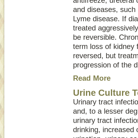
antifreeze, ureteral 
and diseases, such 
Lyme disease. If di
treated aggressively
be reversible.
Chron
term loss of kidney 
reversed, but treat
progression of the 
Read More
Urine Culture T
Urinary tract infec
and, to a lesser deg
urinary tract infecti
drinking, increased