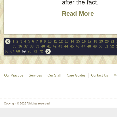
after the fact.
Read More
1
2
3
4
5
6
7
8
9
10
11
12
13
14
15
16
17
18
19
20
21
35
36
37
38
39
40
41
42
43
44
45
46
47
48
49
50
51
52
66
67
68
69
70
71
72
Our Practice
Services
Our Staff
Care Guides
Contact Us
Mo
Copyright © 2026 All rights reserved.