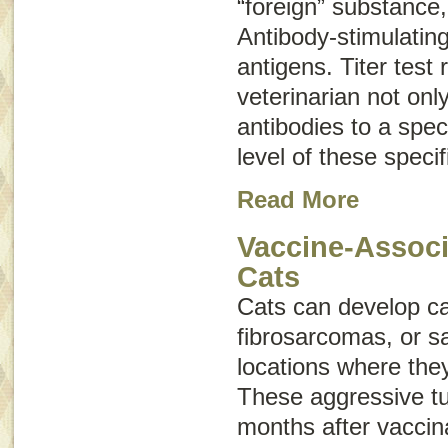
“foreign” substance,
Antibody-stimulatin
antigens
. Titer test 
veterinarian not onl
antibodies to a speci
level of these specif
Read More
Vaccine-Associ
Cats
Cats can develop c
fibrosarcomas
, or
s
locations where the
These aggressive t
months after vaccin