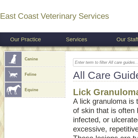
East Coast Veterinary Services
Our Practice
Services
Our Staf
Canine
All Care Guid
Feline
Lick Granulom
Equine
A lick granuloma is 
of skin that is often
infected, or ulcerate
excessive, repetitiv