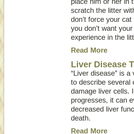
place him or her in t
scratch the litter wi
don’t force your cat 
you don’t want your
experience in the lit
Read More
Liver Disease 
“Liver disease” is a
to describe several 
damage liver cells. 
progresses, it can e
decreased liver funct
death.
Read More