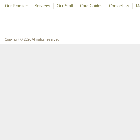
Our Practice
Services
Our Staff
Care Guides
Contact Us
Mo
Copyright © 2026 All rights reserved.