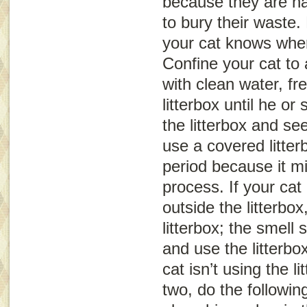
because they are na
to bury their waste.
your cat knows where
Confine your cat to
with clean water, fr
litterbox until he or
the litterbox and s
use a covered litter
period because it m
process. If your cat
outside the litterbox
litterbox; the smell 
and use the litterbox
cat isn’t using the li
two, do the following