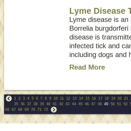
Lyme Disease T
Lyme disease is an 
Borrelia burgdorferi
disease is transmitt
infected tick and ca
including dogs and
Read More
1
2
3
4
5
6
7
8
9
10
11
12
13
14
15
16
17
18
19
20
21
35
36
37
38
39
40
41
42
43
44
45
46
47
48
49
50
51
52
66
67
68
69
70
71
72