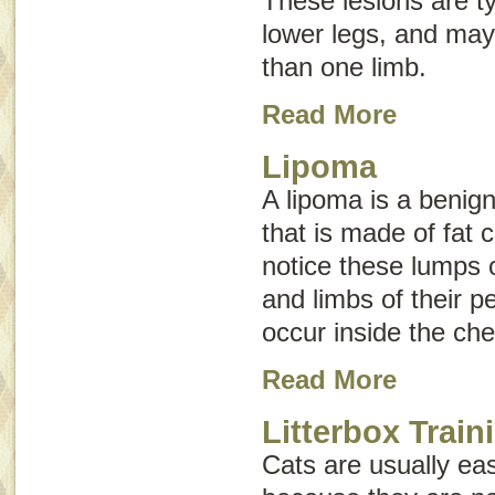
These lesions are ty
lower legs, and may
than one limb.
Read More
Lipoma
A lipoma is a beni
that is made of fat 
notice these lumps 
and limbs of their p
occur inside the ch
Read More
Litterbox Train
Cats are usually easy