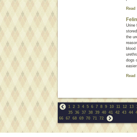
Read
Feli
Urine 
stored
the ur
reason
blood 
urethr
dogs o
easier
Read
1
2
3
4
5
6
7
8
9
10
11
12
13
35
36
37
38
39
40
41
42
43
44
66
67
68
69
70
71
72