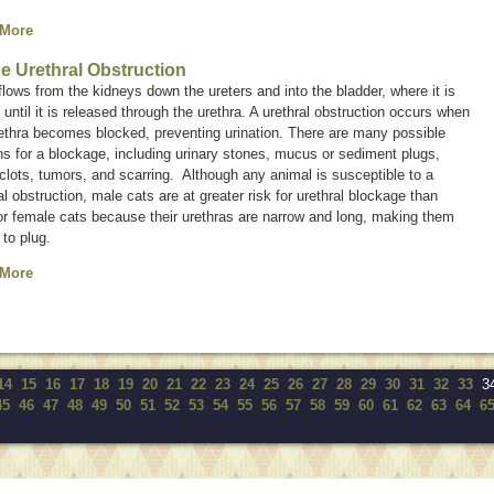
 More
ne Urethral Obstruction
flows from the kidneys down the ureters and into the bladder, where it is
 until it is released through the urethra. A urethral obstruction occurs when
ethra becomes blocked, preventing urination. There are many possible
s for a blockage, including urinary stones, mucus or sediment plugs,
clots, tumors, and scarring. Although any animal is susceptible to a
al obstruction, male cats are at greater risk for urethral blockage than
r female cats because their urethras are narrow and long, making them
 to plug.
 More
14
15
16
17
18
19
20
21
22
23
24
25
26
27
28
29
30
31
32
33
3
45
46
47
48
49
50
51
52
53
54
55
56
57
58
59
60
61
62
63
64
6