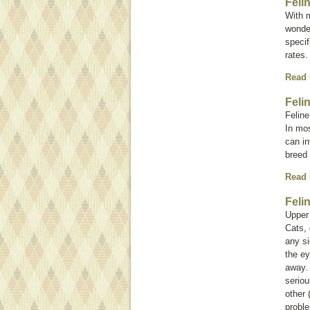
Feli
With m
wonder
specif
rates.
Read
Feli
Feline
In mos
can in
breed 
Read
Feli
Upper 
Cats, 
any si
the ey
away.
seriou
other 
probl