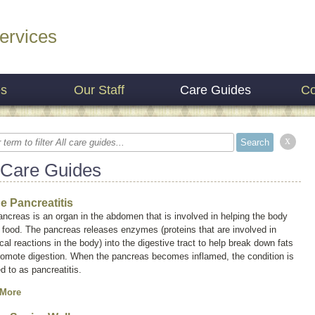
ervices
es
Our Staff
Care Guides
Co
x
 Care Guides
ne Pancreatitis
ncreas is an organ in the abdomen that is involved in helping the body
 food. The pancreas releases enzymes (proteins that are involved in
al reactions in the body) into the digestive tract to help break down fats
romote digestion. When the pancreas becomes inflamed, the condition is
ed to as
pancreatitis
.
 More