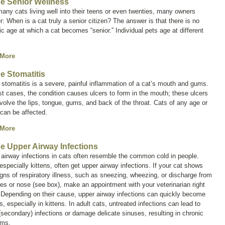
ne Senior Wellness
any cats living well into their teens or even twenties, many owners
: When is a cat truly a senior citizen? The answer is that there is no
ic age at which a cat becomes “senior.” Individual pets age at different
 More
ne Stomatitis
 stomatitis is a severe, painful inflammation of a cat’s mouth and gums.
t cases, the condition causes ulcers to form in the mouth; these ulcers
volve the lips, tongue, gums, and back of the throat. Cats of any age or
can be affected.
 More
ne Upper Airway Infections
airway infections in cats often resemble the common cold in people.
especially kittens, often get upper airway infections. If your cat shows
gns of respiratory illness, such as sneezing, wheezing, or discharge from
es or nose (see box), make an appointment with your veterinarian right
 Depending on their cause, upper airway infections can quickly become
s, especially in kittens. In adult cats, untreated infections can lead to
(secondary) infections or damage delicate sinuses, resulting in chronic
ems.