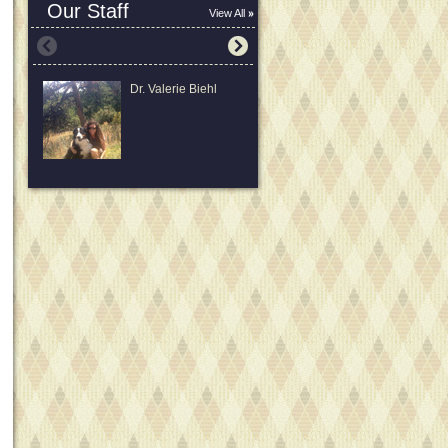
Our Staff
View All
Dr. Valerie Biehl