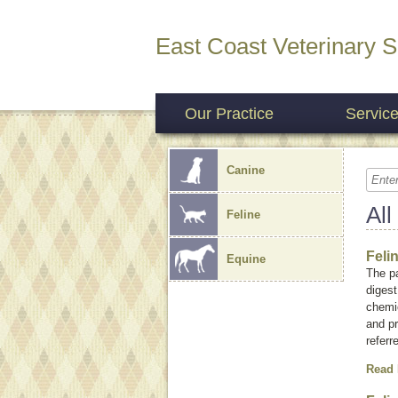
East Coast Veterinary S
Our Practice
Servic
Canine
All
Feline
Feli
Equine
The pa
digest
chemic
and p
referr
Read