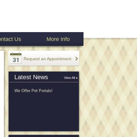
ntact Us
More Info
Request an Appointment
Latest News
View All
We Offer Pet Portals!